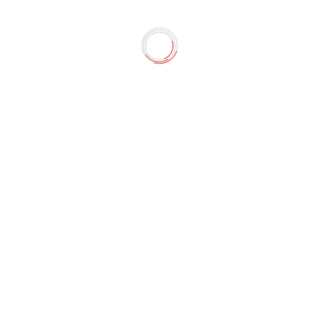
Gao-Shang"