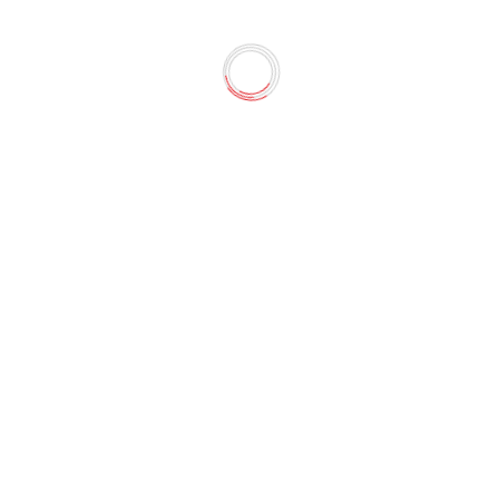
 JOINUS